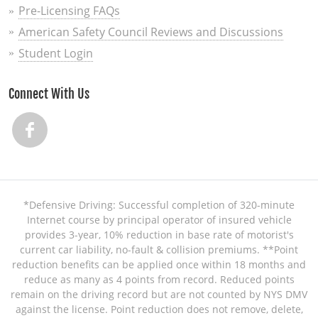
Pre-Licensing FAQs
American Safety Council Reviews and Discussions
Student Login
Connect With Us
*Defensive Driving: Successful completion of 320-minute
Internet course by principal operator of insured vehicle
provides 3-year, 10% reduction in base rate of motorist's
current car liability, no-fault & collision premiums. **Point
reduction benefits can be applied once within 18 months and
reduce as many as 4 points from record. Reduced points
remain on the driving record but are not counted by NYS DMV
against the license. Point reduction does not remove, delete,