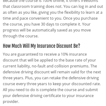
Because the course is 100% online, it offers freedoms
that classroom training does not. You can log in and out
as often as you like, giving you the flexibility to learn at a
time and pace convenient to you. Once you purchase
the course, you have 30 days to complete it. Your
progress will be automatically saved as you move
through the course.
How Much Will My Insurance Discount Be?
You are guaranteed to receive a 10% insurance
discount that will be applied to the base rate of your
current liability, no-fault and collision premiums. The
defensive driving discount will remain valid for the next
three years. Plus, you can retake the defensive driving
course every three years to keep your discounted rate.
All you need to do is complete the course and submit
your defensive driving certificate to your insurance
provider.