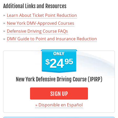
Additional Links and Resources
Learn About Ticket Point Reduction
New York DMV-Approved Courses
Defensive Driving Course FAQs
DMV Guide to Point and Insurance Reduction
24
95
$
New York Defensive Driving Course (IPIRP)
SIGN UP
» Disponible en Español