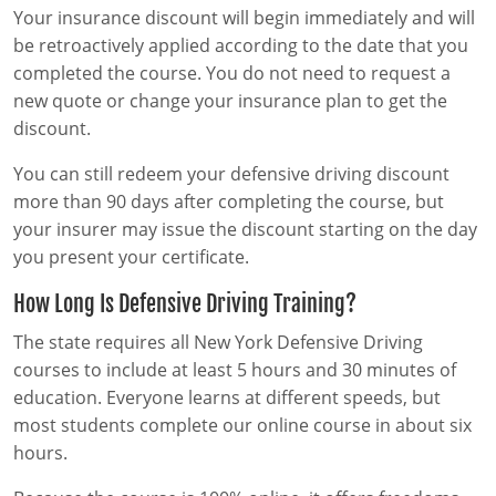
Your insurance discount will begin immediately and will
be retroactively applied according to the date that you
completed the course. You do not need to request a
new quote or change your insurance plan to get the
discount.
You can still redeem your defensive driving discount
more than 90 days after completing the course, but
your insurer may issue the discount starting on the day
you present your certificate.
How Long Is Defensive Driving Training?
The state requires all New York Defensive Driving
courses to include at least 5 hours and 30 minutes of
education. Everyone learns at different speeds, but
most students complete our online course in about six
hours.