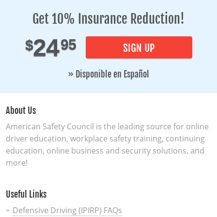
Get 10% Insurance Reduction!
24
95
$
SIGN UP
» Disponible en Español
About Us
American Safety Council is the leading source for online
driver education, workplace safety training, continuing
education, online business and security solutions, and
more!
Useful Links
Defensive Driving (IPIRP) FAQs