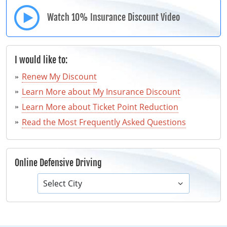
Watch 10% Insurance Discount Video
I would like to:
Renew My Discount
Learn More about My Insurance Discount
Learn More about Ticket Point Reduction
Read the Most Frequently Asked Questions
Online Defensive Driving
Select City