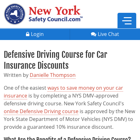
Login
Live Chat
Defensive Driving Course for Car
Insurance Discounts
Written by
Danielle Thompson
One of the easiest
ways to save money on your car
insurance
is by completing a NYS DMV-approved
defensive driving course. New York Safety Council's
online Defensive Driving course
is approved by the New
York State Department of Motor Vehicles (NYS DMV) to
provide a guaranteed 10% insurance discount.
Defensive Driving