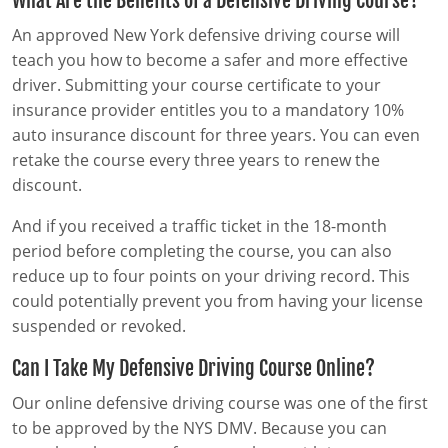
What Are the Benefits of a Defensive Driving Course?
Pre-Licensing
An approved New York defensive driving course will
teach you how to become a safer and more effective
driver. Submitting your course certificate to your
insurance provider entitles you to a mandatory 10%
auto insurance discount for three years. You can even
retake the course every three years to renew the
discount.
And if you received a traffic ticket in the 18-month
period before completing the course, you can also
reduce up to four points on your driving record. This
could potentially prevent you from having your license
suspended or revoked.
Can I Take My Defensive Driving Course Online?
Our online defensive driving course was one of the first
to be approved by the NYS DMV. Because you can