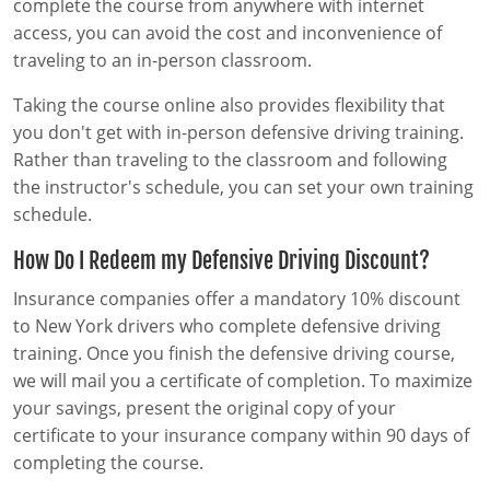
complete the course from anywhere with internet
access, you can avoid the cost and inconvenience of
traveling to an in-person classroom.
Taking the course online also provides flexibility that
you don't get with in-person defensive driving training.
Rather than traveling to the classroom and following
the instructor's schedule, you can set your own training
schedule.
How Do I Redeem my Defensive Driving Discount?
Insurance companies offer a mandatory 10% discount
to New York drivers who complete defensive driving
training. Once you finish the defensive driving course,
we will mail you a certificate of completion. To maximize
your savings, present the original copy of your
certificate to your insurance company within 90 days of
completing the course.