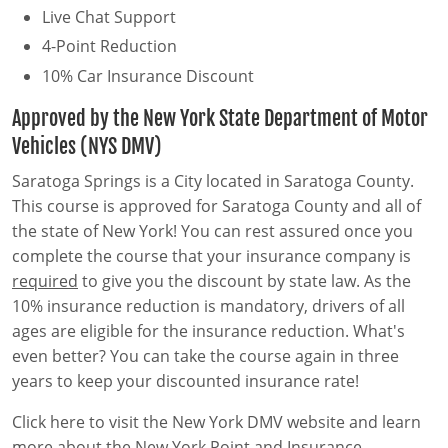
Live Chat Support
4-Point Reduction
10% Car Insurance Discount
Approved by the New York State Department of Motor
Vehicles (NYS DMV)
Saratoga Springs is a City located in Saratoga County.
This course is approved for Saratoga County and all of
the state of New York! You can rest assured once you
complete the course that your insurance company is
required
to give you the discount by state law. As the
10% insurance reduction is mandatory, drivers of all
ages are eligible for the insurance reduction. What's
even better? You can take the course again in three
years to keep your discounted insurance rate!
Click here to visit the New York DMV website and learn
more about the New York Point and Insurance