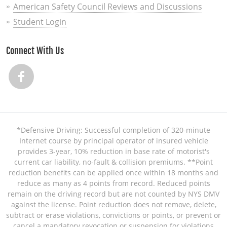
American Safety Council Reviews and Discussions
Student Login
Connect With Us
*Defensive Driving: Successful completion of 320-minute
Internet course by principal operator of insured vehicle
provides 3-year, 10% reduction in base rate of motorist's
current car liability, no-fault & collision premiums. **Point
reduction benefits can be applied once within 18 months and
reduce as many as 4 points from record. Reduced points
remain on the driving record but are not counted by NYS DMV
against the license. Point reduction does not remove, delete,
subtract or erase violations, convictions or points, or prevent or
cancel a mandatory revocation or suspension for violations