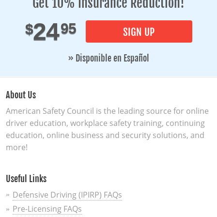
Get 10% Insurance Reduction!
24
95
$
SIGN UP
» Disponible en Español
About Us
American Safety Council is the leading source for online
driver education, workplace safety training, continuing
education, online business and security solutions, and
more!
Useful Links
Defensive Driving (IPIRP) FAQs
Pre-Licensing FAQs