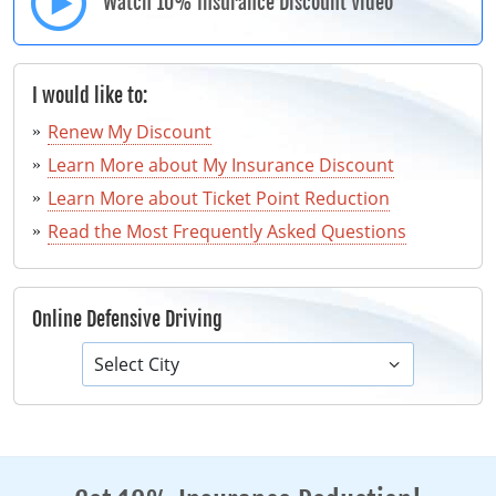
Watch 10% Insurance Discount Video
I would like to:
Renew My Discount
Learn More about My Insurance Discount
Learn More about Ticket Point Reduction
Read the Most Frequently Asked Questions
Online Defensive Driving
Select City