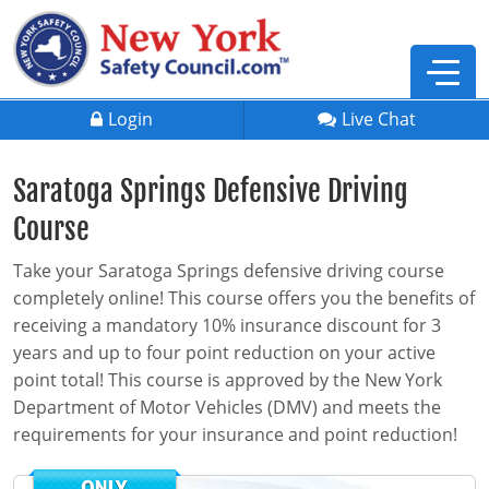
Login
Live Chat
Saratoga Springs Defensive Driving
Course
Take your Saratoga Springs defensive driving course
completely online! This course offers you the benefits of
receiving a mandatory 10% insurance discount for 3
years and up to four point reduction on your active
point total! This course is approved by the New York
Department of Motor Vehicles (DMV) and meets the
requirements for your insurance and point reduction!
Defensive Driving