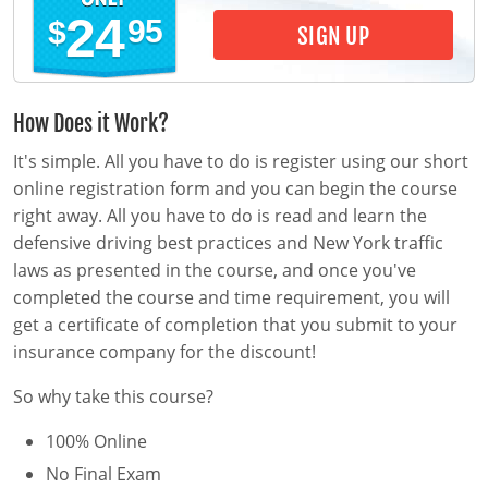
Pre-Licensing
24
95
$
SIGN UP
How Does it Work?
It's simple. All you have to do is register using our short
online registration form and you can begin the course
right away. All you have to do is read and learn the
defensive driving best practices and New York traffic
laws as presented in the course, and once you've
completed the course and time requirement, you will
get a certificate of completion that you submit to your
insurance company for the discount!
So why take this course?
100% Online
No Final Exam