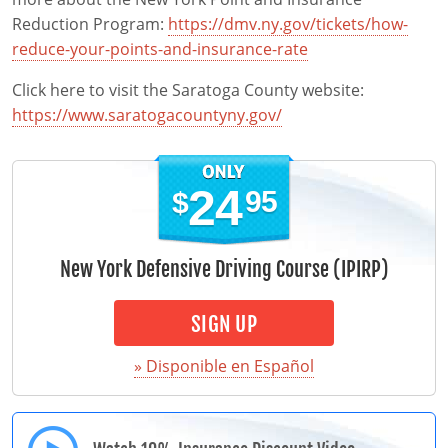
Reduction Program:
https://dmv.ny.gov/tickets/how-
reduce-your-points-and-insurance-rate
Click here to visit the Saratoga County website:
https://www.saratogacountyny.gov/
24
95
$
New York Defensive Driving Course (IPIRP)
SIGN UP
» Disponible en Español