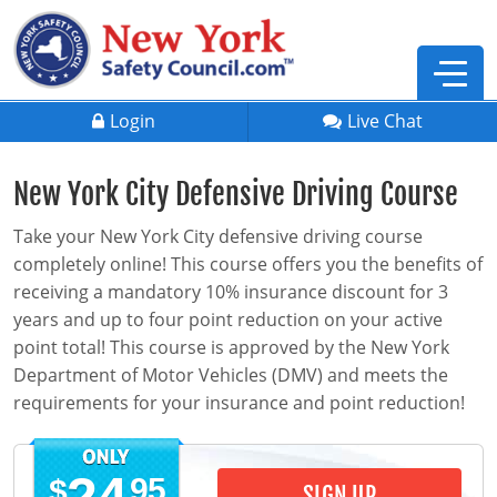
Login
Live Chat
New York City Defensive Driving Course
Take your New York City defensive driving course
completely online! This course offers you the benefits of
receiving a mandatory 10% insurance discount for 3
years and up to four point reduction on your active
point total! This course is approved by the New York
Department of Motor Vehicles (DMV) and meets the
requirements for your insurance and point reduction!
Defensive Driving
95
$
SIGN UP