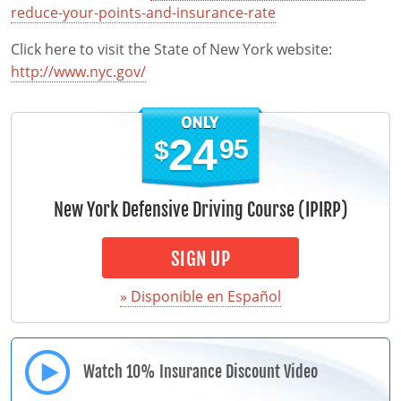
reduce-your-points-and-insurance-rate
Click here to visit the State of New York website:
http://www.nyc.gov/
24
95
$
New York Defensive Driving Course (IPIRP)
SIGN UP
» Disponible en Español
Watch 10% Insurance Discount Video