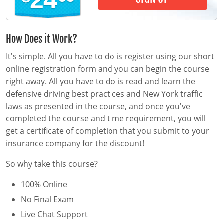
24
Pre-Licensing
How Does it Work?
It's simple. All you have to do is register using our short
online registration form and you can begin the course
right away. All you have to do is read and learn the
defensive driving best practices and New York traffic
laws as presented in the course, and once you've
completed the course and time requirement, you will
get a certificate of completion that you submit to your
insurance company for the discount!
So why take this course?
100% Online
No Final Exam
Live Chat Support