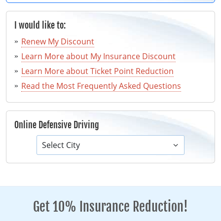
I would like to:
Renew My Discount
Learn More about My Insurance Discount
Learn More about Ticket Point Reduction
Read the Most Frequently Asked Questions
Online Defensive Driving
Select City
Get 10% Insurance Reduction!