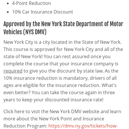
4-Point Reduction
10% Car Insurance Discount
Approved by the New York State Department of Motor
Vehicles (NYS DMV)
New York City is a city located in the State of New York.
This course is approved for New York City and all of the
state of New York! You can rest assured once you
complete the course that your insurance company is
required
to give you the discount by state law. As the
10% insurance reduction is mandatory, drivers of all
ages are eligible for the insurance reduction. What's
even better? You can take the course again in three
years to keep your discounted insurance rate!
Click here to visit the New York DMV website and learn
more about the New York Point and Insurance
Reduction Program:
https://dmv.ny.gov/tickets/how-