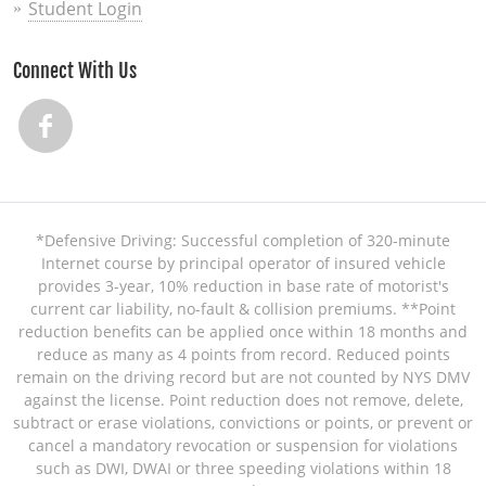
Student Login
Connect With Us
*Defensive Driving: Successful completion of 320-minute
Internet course by principal operator of insured vehicle
provides 3-year, 10% reduction in base rate of motorist's
current car liability, no-fault & collision premiums. **Point
reduction benefits can be applied once within 18 months and
reduce as many as 4 points from record. Reduced points
remain on the driving record but are not counted by NYS DMV
against the license. Point reduction does not remove, delete,
subtract or erase violations, convictions or points, or prevent or
cancel a mandatory revocation or suspension for violations
such as DWI, DWAI or three speeding violations within 18