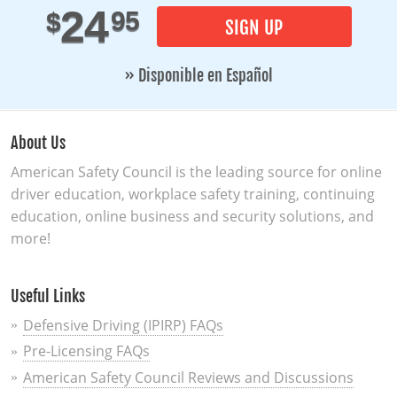
24
95
$
SIGN UP
» Disponible en Español
About Us
American Safety Council is the leading source for online
driver education, workplace safety training, continuing
education, online business and security solutions, and
more!
Useful Links
Defensive Driving (IPIRP) FAQs
Pre-Licensing FAQs
American Safety Council Reviews and Discussions