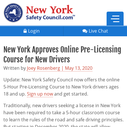
Login
Live Chat
New York Approves Online Pre-Licensing
Course for New Drivers
Written by
Joey Rosenberg | May 13, 2020
Update: New York Safety Council now offers the online
5-Hour Pre-Licensing Course to New York drivers ages
18 and up.
Sign up now
and get started.
Traditionally, new drivers seeking a license in New York
have been required to take a 5-hour classroom course
Defensive Driving
to learn the rules of the road and safe driving principles.
But starting in December 2020, the state will allow