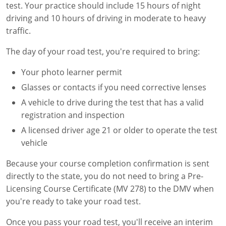
test. Your practice should include 15 hours of night
driving and 10 hours of driving in moderate to heavy
traffic.
The day of your road test, you're required to bring:
Your photo learner permit
Glasses or contacts if you need corrective lenses
A vehicle to drive during the test that has a valid
registration and inspection
A licensed driver age 21 or older to operate the test
vehicle
Because your course completion confirmation is sent
directly to the state, you do not need to bring a Pre-
Licensing Course Certificate (MV 278) to the DMV when
you're ready to take your road test.
Once you pass your road test, you'll receive an interim