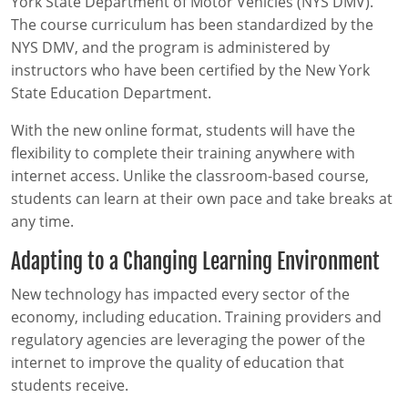
York State Department of Motor Vehicles (NYS DMV).
The course curriculum has been standardized by the
NYS DMV, and the program is administered by
instructors who have been certified by the New York
State Education Department.
With the new online format, students will have the
flexibility to complete their training anywhere with
internet access. Unlike the classroom-based course,
students can learn at their own pace and take breaks at
any time.
Adapting to a Changing Learning Environment
New technology has impacted every sector of the
economy, including education. Training providers and
regulatory agencies are leveraging the power of the
internet to improve the quality of education that
students receive.