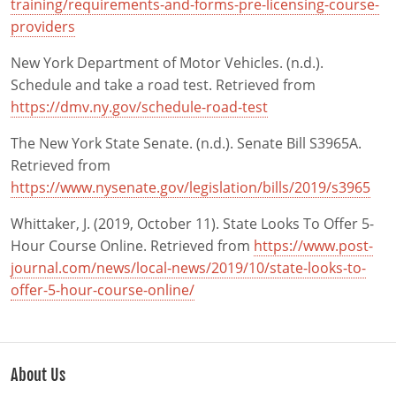
training/requirements-and-forms-pre-licensing-course-
providers
New York Department of Motor Vehicles. (n.d.).
Schedule and take a road test. Retrieved from
https://dmv.ny.gov/schedule-road-test
The New York State Senate. (n.d.). Senate Bill S3965A.
Retrieved from
https://www.nysenate.gov/legislation/bills/2019/s3965
Whittaker, J. (2019, October 11). State Looks To Offer 5-
Hour Course Online. Retrieved from
https://www.post-
journal.com/news/local-news/2019/10/state-looks-to-
offer-5-hour-course-online/
About Us