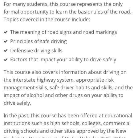
For many students, this course represents the only
formal opportunity to learn the basic rules of the road.
Topics covered in the course include:
The meaning of road signs and road markings
Principles of safe driving
Defensive driving skills
Factors that impact your ability to drive safely
This course also covers information about driving on
the interstate highway system, appropriate risk
management skills, safe driver habits and skills, and the
impact of alcohol and other drugs on your ability to
drive safely.
In the past, this course has been offered at educational
institutions such as high schools, colleges, commercial
driving schools and other sites approved by the New