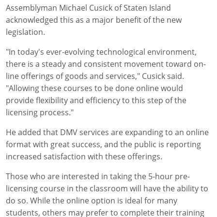
Assemblyman Michael Cusick of Staten Island
acknowledged this as a major benefit of the new
legislation.
"In today's ever-evolving technological environment,
there is a steady and consistent movement toward on-
line offerings of goods and services," Cusick said.
"Allowing these courses to be done online would
provide flexibility and efficiency to this step of the
licensing process."
He added that DMV services are expanding to an online
format with great success, and the public is reporting
increased satisfaction with these offerings.
Those who are interested in taking the 5-hour pre-
licensing course in the classroom will have the ability to
do so. While the online option is ideal for many
students, others may prefer to complete their training