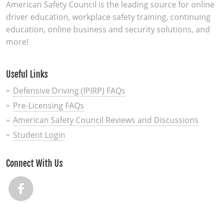
American Safety Council is the leading source for online
driver education, workplace safety training, continuing
education, online business and security solutions, and
more!
Useful Links
Defensive Driving (IPIRP) FAQs
Pre-Licensing FAQs
American Safety Council Reviews and Discussions
Student Login
Connect With Us