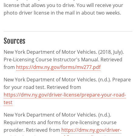
license that allows you to drive. You will receive your
photo driver license in the mail in about two weeks.
Sources
New York Department of Motor Vehicles. (2018, July).
Pre-Licensing Course Instructor's Manual. Retrieved
from
https://dmv.ny.gov/forms/mv277.pdf
New York Department of Motor Vehicles. (n.d.). Prepare
for your road test. Retrieved from
https://dmv.ny.gov/driver-license/prepare-your-road-
test
New York Department of Motor Vehicles. (n.d.).
Requirements and forms for pre-licensing course
provider. Retrieved from
https://dmv.ny.gov/driver-