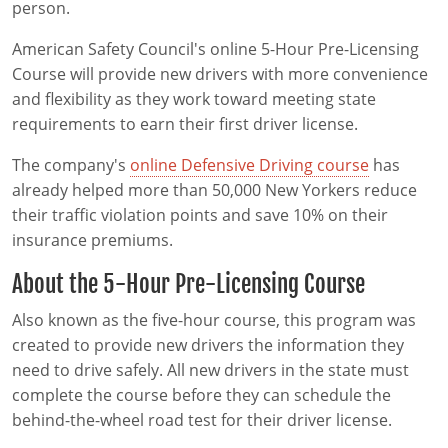
person.
American Safety Council's online 5-Hour Pre-Licensing
Course will provide new drivers with more convenience
and flexibility as they work toward meeting state
requirements to earn their first driver license.
The company's
online Defensive Driving course
has
already helped more than 50,000 New Yorkers reduce
their traffic violation points and save 10% on their
insurance premiums.
About the 5-Hour Pre-Licensing Course
Also known as the five-hour course, this program was
created to provide new drivers the information they
need to drive safely. All new drivers in the state must
complete the course before they can schedule the
behind-the-wheel road test for their driver license.