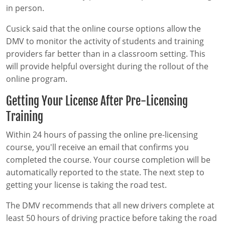
in person.
Cusick said that the online course options allow the
DMV to monitor the activity of students and training
providers far better than in a classroom setting. This
will provide helpful oversight during the rollout of the
online program.
Getting Your License After Pre-Licensing
Training
Within 24 hours of passing the online pre-licensing
course, you'll receive an email that confirms you
completed the course. Your course completion will be
automatically reported to the state. The next step to
getting your license is taking the road test.
The DMV recommends that all new drivers complete at
least 50 hours of driving practice before taking the road