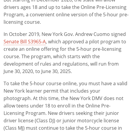
Pre-Licensing
drivers ages 18 and up to take the Online Pre-Licensing
Program, a convenient online version of the 5-hour pre-
licensing course.
In October 2019, New York Gov. Andrew Cuomo signed
Senate Bill S3965-A
, which approved a pilot program to
create an online offering for the 5-hour pre-licensing
course. The program, which starts with the
development of rules and regulations, will run from
June 30, 2020, to June 30, 2025.
To take the 5-hour course online, you must have a valid
New York learner permit that includes your
photograph. At this time, the New York DMV does not
allow teens under 18 to enroll in the Online Pre-
Licensing Program. New drivers seeking their junior
driver license (Class DJ) or junior motorcycle license
(Class MJ) must continue to take the 5-hour course in